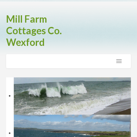
Mill Farm
Cottages Co.
Wexford
Home
The Cottages
Brook Cottage
Fern Cottage
Rose Cottage
Activities