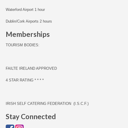
Waterford Airport 1 hour
Dublin/Cork Airports 2 hours
Memberships
TOURISM BODIES:
F
AILTE IRELAND APPROVED
4 STAR RATING * * * *
IRISH SELF CATERING FEDERATION (I.S.C.F.)
Stay Connected