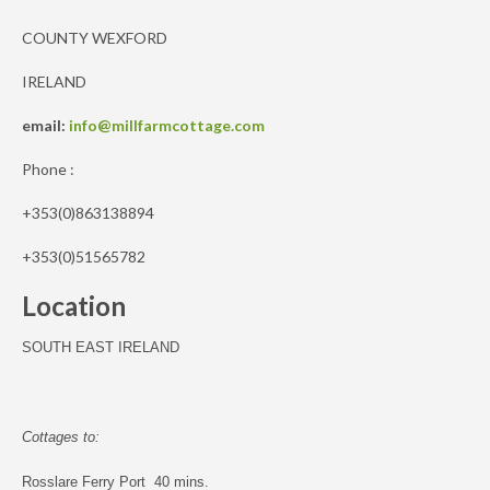
COUNTY WEXFORD
IRELAND
email:
info@millfarmcottage.com
Phone :
+353(0)863138894
+353(0)51565782
Location
SOUTH EAST IRELAND
Cottages to:
Rosslare Ferry Port 40 mins.