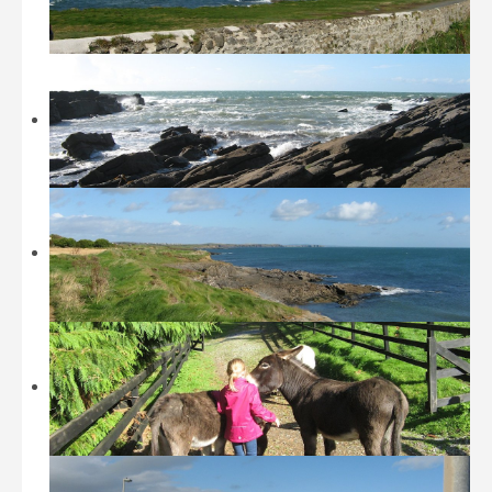
Beaches
Castles and Museums
Sightseeing
Sports
Walking
Restaurants / Fast Food
Location
History
Contact
Tripadvisor
Booking