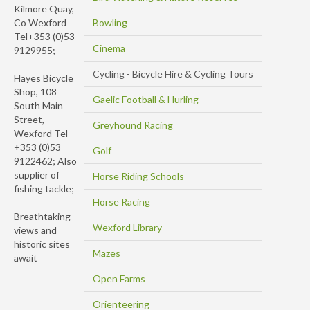
Kilmore Quay,
Co Wexford
Bowling
Tel+353 (0)53
Cinema
9129955;
Cycling - Bicycle Hire & Cycling Tours
Hayes Bicycle
Shop, 108
Gaelic Football & Hurling
South Main
Street,
Greyhound Racing
Wexford Tel
+353 (0)53
Golf
9122462; Also
supplier of
Horse Riding Schools
fishing tackle;
Horse Racing
Breathtaking
Wexford Library
views and
historic sites
Mazes
await
Open Farms
Orienteering