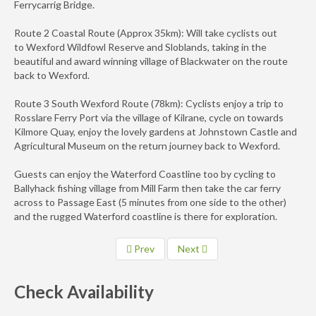
Ferrycarrig Bridge.
Route 2 Coastal Route (Approx 35km): Will take cyclists out
to Wexford Wildfowl Reserve and Sloblands, taking in the
beautiful and award winning village of Blackwater on the route
back to Wexford.
Route 3 South Wexford Route (78km): Cyclists enjoy a trip to
Rosslare Ferry Port via the village of Kilrane, cycle on towards
Kilmore Quay, enjoy the lovely gardens at Johnstown Castle and
Agricultural Museum on the return journey back to Wexford.
Guests can enjoy the Waterford Coastline too by cycling to
Ballyhack fishing village from Mill Farm then take the car ferry
across to Passage East (5 minutes from one side to the other)
and the rugged Waterford coastline is there for exploration.
Prev
Next
Check Availability