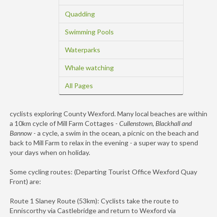
Quadding
Swimming Pools
Waterparks
Whale watching
All Pages
cyclists exploring County Wexford. Many local beaches are within
a 10km cycle of Mill Farm Cottages -
Cullenstown, Blackhall and
Bannow
- a cycle, a swim in the ocean, a picnic on the beach and
back to Mill Farm to relax in the evening - a super way to spend
your days when on holiday.
Some cycling routes: (Departing Tourist Office Wexford Quay
Front) are:
Route 1 Slaney Route (53km): Cyclists take the route to
Enniscorthy via Castlebridge and return to Wexford via