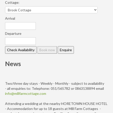
Cottage:
Arrival
Departure
News
Two/three day stays - Weekly - Monthly - subject to availability
- all enquiries to: Telephone: 051/565782 or 0863138894 email
info@millfarmcottage.com
Attending a wedding at the nearby HORETOWN HOUSE HOTEL
- Accommodation for up to 18 guests at Mill Farm Cottages -