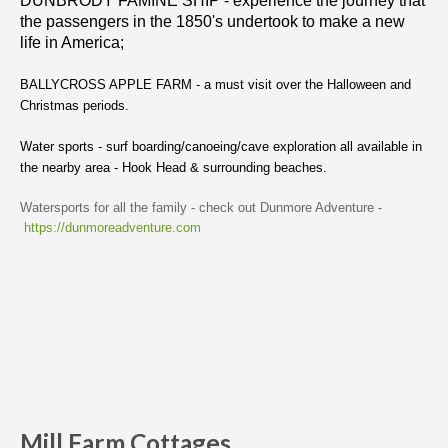
DUNBRODY FAMINE SHIP - experience the journey that
the passengers in the 1850's undertook to make a new
life in America;
BALLYCROSS APPLE FARM - a must visit over the Halloween and
Christmas periods.
Water sports - surf boarding/canoeing/cave exploration all available in
the nearby area - Hook Head & surrounding beaches.
Watersports for all the family - check out Dunmore Adventure -
https://dunmoreadventure.com
Mill Farm Cottages