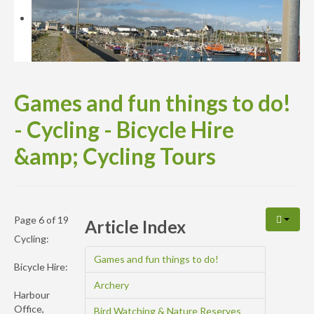
Availability
Enquiry
Games and fun things to do!
- Cycling - Bicycle Hire
&amp; Cycling Tours
Page 6 of 19
Article Index
Cycling:
Games and fun things to do!
Bicycle Hire:
Archery
Harbour
Office,
Bird Watching & Nature Reserves