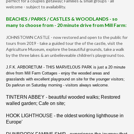
perfect for a couples getaway; Families & small groups - all
welcome - subject to availability.
BEACHES / PARKS / CASTLES & WOODLANDS - so
many to choose from - 20 minute drive from Mill Farm:
JOHNSTOWN CASTLE - now restored and open to the public for
tours from 2019 - take a guided tour the of the castle, visit the
Agriculture Museum, explore the beautiful grounds, take a walk
by the three lakes & an unbelieveable children's playground too.
J.F.K. ARBORETUM - THIS MARVELOUS PARK is just a 20 minute
drive from Mill Farm Cottages - enjoy the wooded areas and
grasslands with excellent playground on site for the younger visitors;
Do parkrun on Saturday morning - visitors always welcome.
TINTERN ABBEY - beautiful wooded walks; Restored
walled garden; Cafe on site;
HOOK LIGHTHOUSE - the oldest working lighthouse in
Europe'