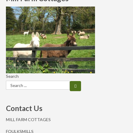
Search
Contact Us
MILL FARM COTTAGES
FOULKSMILLS