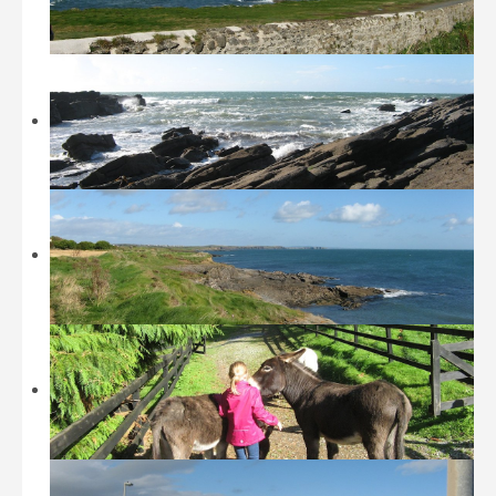
Beaches
Castles and Museums
Sightseeing
Sports
Walking
Restaurants / Fast Food
Location
History
Contact
Tripadvisor
Booking