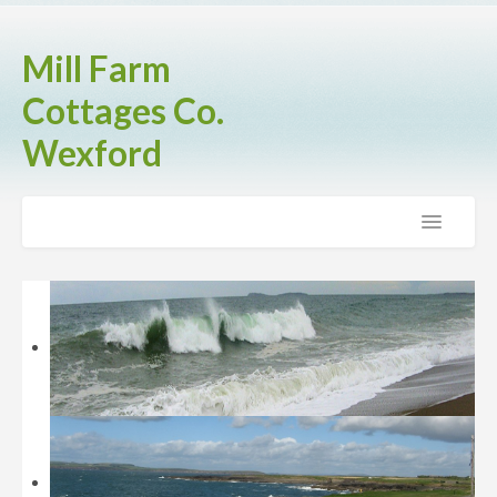
Mill Farm
Cottages Co.
Wexford
Home
The Cottages
Brook Cottage
Fern Cottage
Rose Cottage
Activities