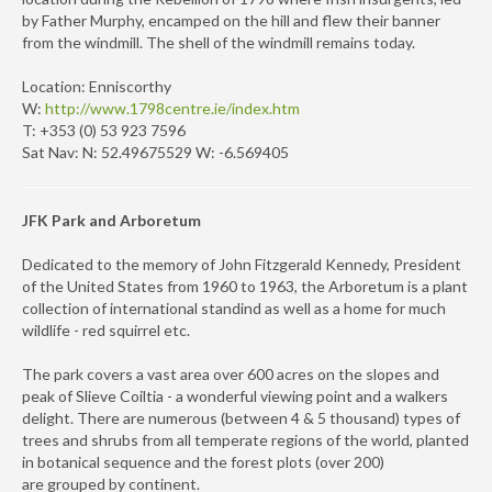
by Father Murphy, encamped on the hill and flew their banner
from the windmill. The shell of the windmill remains today.
Location: Enniscorthy
W:
http://www.1798centre.ie/index.htm
T: +353 (0) 53 923 7596
Sat Nav: N: 52.49675529 W: -6.569405
JFK Park and Arboretum
Dedicated to the memory of John Fitzgerald Kennedy, President
of the United States from 1960 to 1963, the Arboretum is a plant
collection of international standind as well as a home for much
wildlife - red squirrel etc.
The park covers a vast area over 600 acres on the slopes and
peak of Slieve Coiltia - a wonderful viewing point and a walkers
delight. There are numerous (between 4 & 5 thousand) types of
trees and shrubs from all temperate regions of the world, planted
in botanical sequence and the forest plots (over 200)
are grouped by continent.