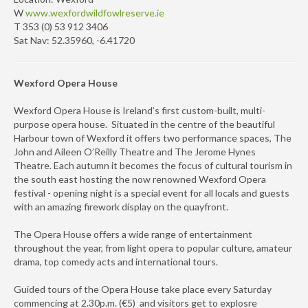
W
www.wexfordwildfowlreserve.ie
T 353 (0) 53 912 3406
Sat Nav: 52.35960, -6.41720
Wexford Opera House
Wexford Opera House is Ireland’s first custom-built, multi-
purpose opera house. Situated in the centre of the beautiful
Harbour town of Wexford it offers two performance spaces, The
John and Aileen O’Reilly Theatre and The Jerome Hynes
Theatre. Each autumn it becomes the focus of cultural tourism in
the south east hosting the now renowned Wexford Opera
festival - opening night is a special event for all locals and guests
with an amazing firework display on the quayfront.
The Opera House offers a wide range of entertainment
throughout the year, from light opera to popular culture, amateur
drama, top comedy acts and international tours.
Guided tours of the Opera House take place every Saturday
commencing at 2.30p.m. (€5) and visitors get to explosre