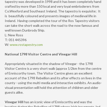
tapestry was developed in 1998 and it has been completely hand
crafted by more than 150 local and very loyal embrioderers from
Co.Wexford and Southeast Ireland. The tapestry is exquisite; It
is beautifully coloured and presents images of medieval life in
Ireland. Having completed the tour of the Ros Tapestry visitors
can take the short walk across the road to the now famous and
well known Dunbrody Ship.
L: New Ross
T: 051 445396
W:
www.rostapestry.com
National 1798 Visitor Centre and Vinegar Hill
Appropriately situated in the shadow of Vinegar - the 1798
Visitor Centre is a very short walk (approx 1/2km from the centre
of Enniscorthy town. The Visitor Centre gives an excellent
account of the 1798 Rebellion and its after effects on lives in the
county - using the multi-media and interactive exhibits. An audio-
visual presentation will hold the attention of children and older
guests alike.
Vinegar Hill
has an iconic view of Enniscorthy and was the
location during the Rebellion of 1798 where Irish insurgents, led