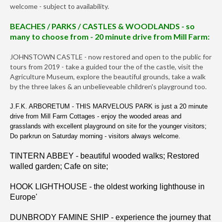
welcome - subject to availability.
BEACHES / PARKS / CASTLES & WOODLANDS - so
many to choose from - 20 minute drive from Mill Farm:
JOHNSTOWN CASTLE - now restored and open to the public for
tours from 2019 - take a guided tour the of the castle, visit the
Agriculture Museum, explore the beautiful grounds, take a walk
by the three lakes & an unbelieveable children's playground too.
J.F.K. ARBORETUM - THIS MARVELOUS PARK is just a 20 minute
drive from Mill Farm Cottages - enjoy the wooded areas and
grasslands with excellent playground on site for the younger visitors;
Do parkrun on Saturday morning - visitors always welcome.
TINTERN ABBEY - beautiful wooded walks; Restored
walled garden; Cafe on site;
HOOK LIGHTHOUSE - the oldest working lighthouse in
Europe'
DUNBRODY FAMINE SHIP - experience the journey that