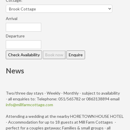
Cottage:
Arrival
Departure
News
Two/three day stays - Weekly - Monthly - subject to availability
- all enquiries to: Telephone: 051/565782 or 0863138894 email
info@millfarmcottage.com
Attending a wedding at the nearby HORETOWN HOUSE HOTEL
- Accommodation for up to 18 guests at Mill Farm Cottages -
perfect for a couples getaway; Families & small groups - all