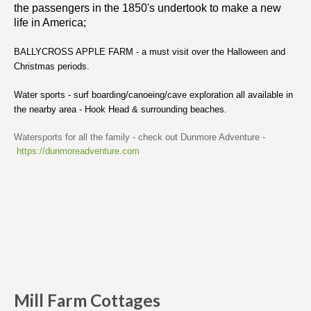
the passengers in the 1850's undertook to make a new
life in America;
BALLYCROSS APPLE FARM - a must visit over the Halloween and
Christmas periods.
Water sports - surf boarding/canoeing/cave exploration all available in
the nearby area - Hook Head & surrounding beaches.
Watersports for all the family - check out Dunmore Adventure -
https://dunmoreadventure.com
Mill Farm Cottages