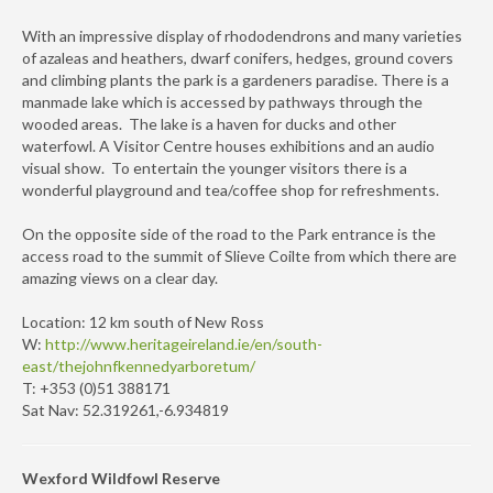
With an impressive display of rhododendrons and many varieties
of azaleas and heathers, dwarf conifers, hedges, ground covers
and climbing plants the park is a gardeners paradise. There is a
manmade lake which is accessed by pathways through the
wooded areas. The lake is a haven for ducks and other
waterfowl. A Visitor Centre houses exhibitions and an audio
visual show. To entertain the younger visitors there is a
wonderful playground and tea/coffee shop for refreshments.
On the opposite side of the road to the Park entrance is the
access road to the summit of Slieve Coilte from which there are
amazing views on a clear day.
Location: 12 km south of New Ross
W:
http://www.heritageireland.ie/en/south-
east/thejohnfkennedyarboretum/
T: +353 (0)51 388171
Sat Nav: 52.319261,-6.934819
Wexford Wildfowl Reserve