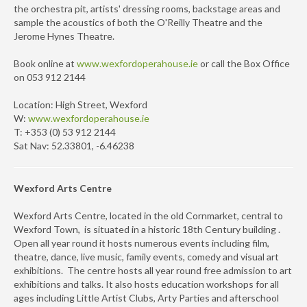
the orchestra pit, artists' dressing rooms, backstage areas and
sample the acoustics of both the O'Reilly Theatre and the
Jerome Hynes Theatre.
Book online at
www.wexfordoperahouse.ie
or call the Box Office
on 053 912 2144
Location: High Street, Wexford
W:
www.wexfordoperahouse.ie
T: +353 (0) 53 912 2144
Sat Nav: 52.33801, -6.46238
Wexford Arts Centre
Wexford Arts Centre, located in the old Cornmarket, central to
Wexford Town, is situated in a historic 18th Century building .
Open all year round it hosts numerous events including film,
theatre, dance, live music, family events, comedy and visual art
exhibitions. The centre hosts all year round free admission to art
exhibitions and talks. It also hosts education workshops for all
ages including Little Artist Clubs, Arty Parties and afterschool