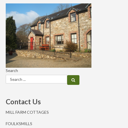
Search
Contact Us
MILL FARM COTTAGES
FOULKSMILLS