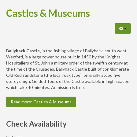
Castles & Museums
Ballyhack Castle,
in the fishing village of Ballyhack, south west
Wexford, is a large tower house built in 1450 by the Knights
Hospitallers of St. John a military order of the twelfth century at
the time of the Crusades. Ballyhack Castle built of conglomerate
Old Red sandstone (the local rock type), originally stood five
storeys high. Guided Tours of the Castle available in high season
which take 40 minutes. Admission is free.
Read more: Castles & Museums
Check Availability