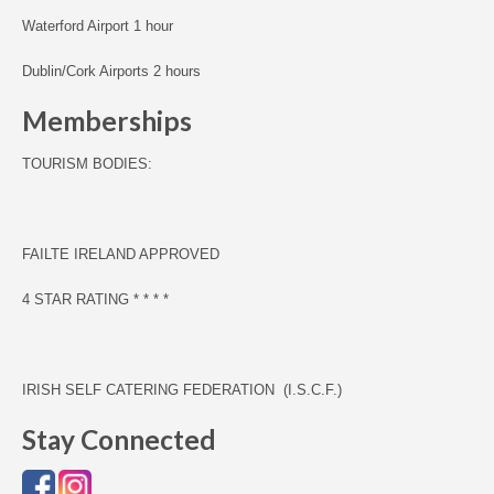
Waterford Airport 1 hour
Dublin/Cork Airports 2 hours
Memberships
TOURISM BODIES:
F
AILTE IRELAND APPROVED
4 STAR RATING * * * *
IRISH SELF CATERING FEDERATION (I.S.C.F.)
Stay Connected