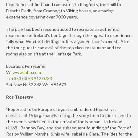
Experience at first hand campsites to Ringforts, from mill to
Fulacht Fiadh, from Crannog to Viking house, an amazing
experience covering over 9000 years.
The park has been reconstructed to recreate an authentic
experience of Ireland’s heritage through the ages. To experience
fully what Wexford Heritage offers a guided tour is a must. After
the tour guests can avail of the top class restaurant and tea
rooms also on site at the Heritage Park.
Location: Ferrycarrig
W:
www.inhp.com
T: +353 (0) 53 912 0733
Sat Nav: N: 52.348 W: -6.51673
Ros Tapestry
"Reported to be Europe's largest embroidered tapestry it
consists of 15 large panels telling the story from Celtic Ireland to
the events which led to the arrival of the Normans to Ireland
(1169 - Bannow Bay) and the subsequent founding of the Port of
Ros by William Marshal & his wife Isabel de Clare. The idea for the