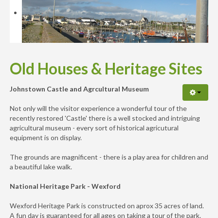
Availability
Enquiry
Old Houses & Heritage Sites
Johnstown Castle and Agrcultural Museum
Not only will the visitor experience a wonderful tour of the
recently restored 'Castle' there is a well stocked and intriguing
agricultural museum - every sort of historical agricutural
equipment is on display.
The grounds are magnificent - there is a play area for children and
a beautiful lake walk.
National Heritage Park - Wexford
Wexford Heritage Park is constructed on aprox 35 acres of land.
A fun day is guaranteed for all ages on taking a tour of the park.