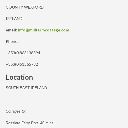
COUNTY WEXFORD
IRELAND
email:
info@millfarmcottage.com
Phone :
+353(0)863138894
+353(0)51565782
Location
SOUTH EAST IRELAND
Cottages to:
Rosslare Ferry Port 40 mins.