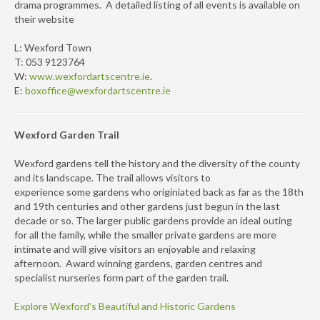
drama programmes. A detailed listing of all events is available on
their website
L: Wexford Town
T: 053 9123764
W:
www.wexfordartscentre.ie
.
E:
boxoffice@wexfordartscentre.ie
Wexford Garden Trail
Wexford gardens tell the history and the diversity of the county
and its landscape. The trail allows visitors to
experience some gardens who originiated back as far as the 18th
and 19th centuries and other gardens just begun in the last
decade or so. The larger public gardens provide an ideal outing
for all the family, while the smaller private gardens are more
intimate and will give visitors an enjoyable and relaxing
afternoon. Award winning gardens, garden centres and
specialist nurseries form part of the garden trail.
Explore Wexford's Beautiful and Historic Gardens