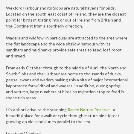
Wexford Harbour and its Slobs are natural havens for birds.
Located on the south-east coast of Ireland, they are the closest
point for birds migrating into or out of Ireland from Britain and
the Continent from a southerly direction.
Waders and wildfowl in particular are attracted to the area where
the flat landscape and the wide shallow harbour with its
sandbars and mud banks provide safe areas to feed, loaf, roost
and breed.
From early October through to the middle of April, the North and
South Slobs and the Harbour are home to thousands of ducks,
geese, swans and waders making this a site of major international
importance for wildfowl and waders. In addition, during spring
and autumn, large numbers of birds on migration stop to feed in
these rich areas.
It's a short drive to the stunning
Raven Nature Reserve
- a
beautiful place for a walk or cycle through mature pine forest
growing on old sand dunes parallel to the sea.
Location: Wexford