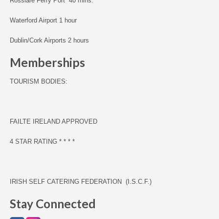
Rosslare Ferry Port 40 mins.
Waterford Airport 1 hour
Dublin/Cork Airports 2 hours
Memberships
TOURISM BODIES:
F
AILTE IRELAND APPROVED
4 STAR RATING * * * *
IRISH SELF CATERING FEDERATION (I.S.C.F.)
Stay Connected