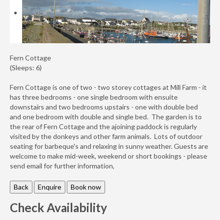
Availability
Enquiry
Fern Cottage
(Sleeps: 6)
Fern Cottage is one of two - two storey cottages at Mill Farm - it
has three bedrooms - one single bedroom with ensuite
downstairs and two bedrooms upstairs - one with double bed
and one bedroom with double and single bed. The garden is to
the rear of Fern Cottage and the ajoining paddock is regularly
visited by the donkeys and other farm animals. Lots of outdoor
seating for barbeque's and relaxing in sunny weather. Guests are
welcome to make mid-week, weekend or short bookings - please
send email for further information,
Check Availability