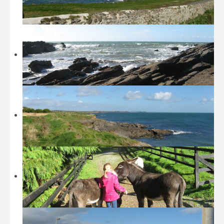
Beaches
Castles and Museums
Sightseeing
Sports
Walking
Restaurants / Fast Food
Location
History
Contact
Tripadvisor
Booking