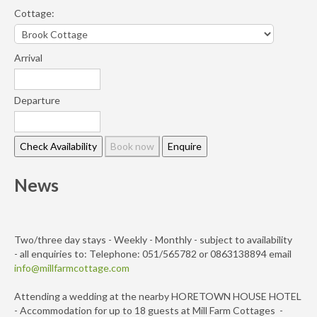
Cottage:
Arrival
Departure
News
Two/three day stays - Weekly - Monthly - subject to availability
- all enquiries to: Telephone: 051/565782 or 0863138894 email
info@millfarmcottage.com
Attending a wedding at the nearby HORETOWN HOUSE HOTEL
- Accommodation for up to 18 guests at Mill Farm Cottages -