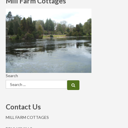
Mill Farm Cottages
Search
Contact Us
MILL FARM COTTAGES