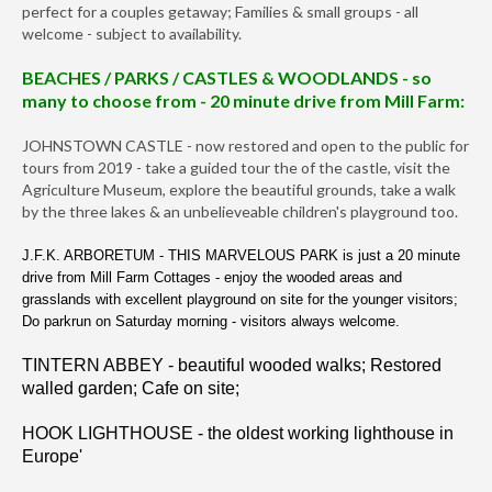
perfect for a couples getaway; Families & small groups - all
welcome - subject to availability.
BEACHES / PARKS / CASTLES & WOODLANDS - so
many to choose from - 20 minute drive from Mill Farm:
JOHNSTOWN CASTLE - now restored and open to the public for
tours from 2019 - take a guided tour the of the castle, visit the
Agriculture Museum, explore the beautiful grounds, take a walk
by the three lakes & an unbelieveable children's playground too.
J.F.K. ARBORETUM - THIS MARVELOUS PARK is just a 20 minute
drive from Mill Farm Cottages - enjoy the wooded areas and
grasslands with excellent playground on site for the younger visitors;
Do parkrun on Saturday morning - visitors always welcome.
TINTERN ABBEY - beautiful wooded walks; Restored
walled garden; Cafe on site;
HOOK LIGHTHOUSE - the oldest working lighthouse in
Europe'