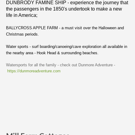
DUNBRODY FAMINE SHIP - experience the journey that
the passengers in the 1850's undertook to make a new
life in America;
BALLYCROSS APPLE FARM - a must visit over the Halloween and
Christmas periods.
Water sports - surf boarding/canoeing/cave exploration all available in
the nearby area - Hook Head & surrounding beaches.
Watersports for all the family - check out Dunmore Adventure -
https://dunmoreadventure.com