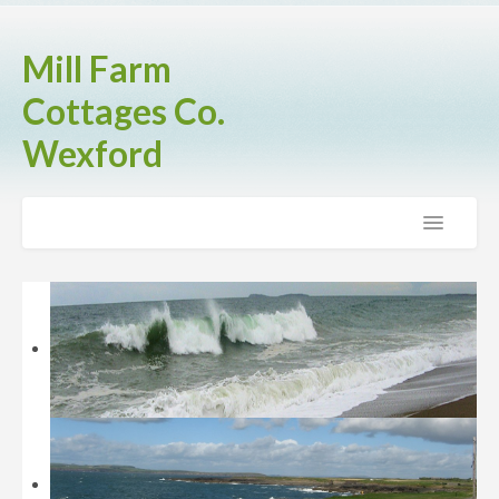
Mill Farm
Cottages Co.
Wexford
Home
The Cottages
Brook Cottage
Fern Cottage
Rose Cottage
Activities