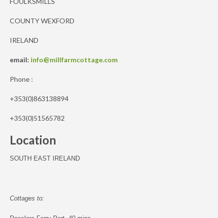
FOULKSMILLS
COUNTY WEXFORD
IRELAND
email:
info@millfarmcottage.com
Phone :
+353(0)863138894
+353(0)51565782
Location
SOUTH EAST IRELAND
Cottages to: